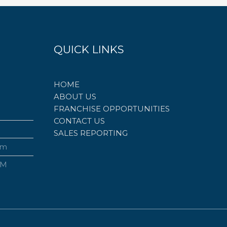
QUICK LINKS
HOME
ABOUT US
FRANCHISE OPPORTUNITIES
CONTACT US
SALES REPORTING
om
PM