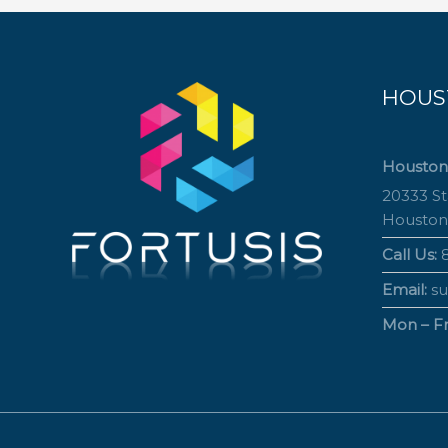
HOUS
Houston
20333 S
Houston
Call Us:
8
Email:
su
Mon – Fri