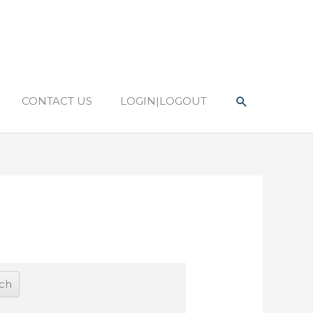
Search
CONTACT US
LOGIN|LOGOUT