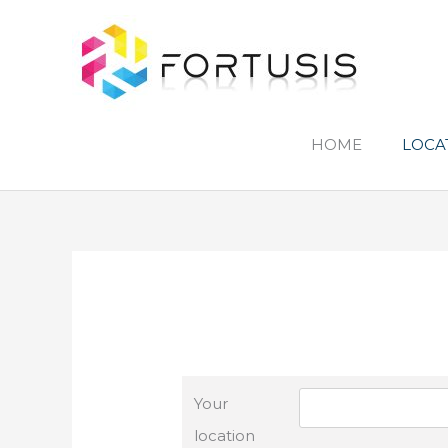
Skip
to
content
HOME
LOCA
Your
location