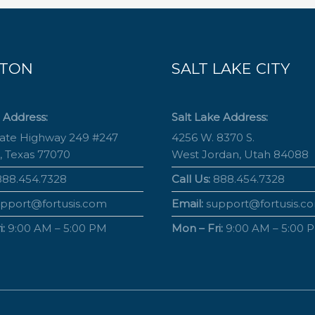
TON
SALT LAKE CITY
 Address:
Salt Lake Address:
tate Highway 249 #247
4256 W. 8370 S.
, Texas 77070
West Jordan, Utah 84088
88.454.7328
Call Us:
888.454.7328
pport@fortusis.com
Email:
support@fortusis.c
:
9:00 AM – 5:00 PM
Mon – Fri:
9:00 AM – 5:00 