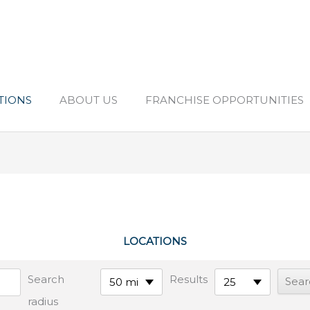
TIONS
ABOUT US
FRANCHISE OPPORTUNITIES
LOCATIONS
Search
Results
50 mi
25
radius