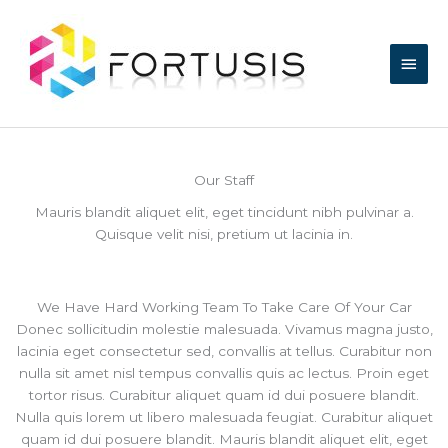
Skip
Main
to
content
Men
Our Staff
Mauris blandit aliquet elit, eget tincidunt nibh pulvinar a.
Quisque velit nisi, pretium ut lacinia in.
We Have Hard Working Team To Take Care Of Your Car
Donec sollicitudin molestie malesuada. Vivamus magna justo,
lacinia eget consectetur sed, convallis at tellus. Curabitur non
nulla sit amet nisl tempus convallis quis ac lectus. Proin eget
tortor risus. Curabitur aliquet quam id dui posuere blandit.
Nulla quis lorem ut libero malesuada feugiat. Curabitur aliquet
quam id dui posuere blandit. Mauris blandit aliquet elit, eget