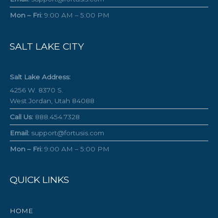
Mon – Fri:
9:00 AM – 5:00 PM
SALT LAKE CITY
Salt Lake Address:
4256 W. 8370 S.
West Jordan, Utah 84088
Call Us:
888.454.7328
Email:
support@fortusis.com
Mon – Fri:
9:00 AM – 5:00 PM
QUICK LINKS
HOME