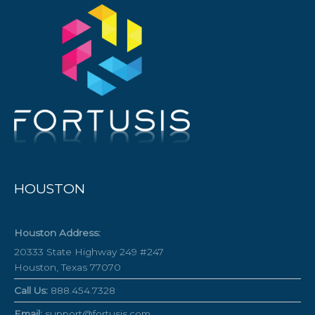
HOUSTON
Houston Address:
20333 State Highway 249 #247
Houston, Texas 77070
Call Us:
888.454.7328
Email:
support@fortusis.com