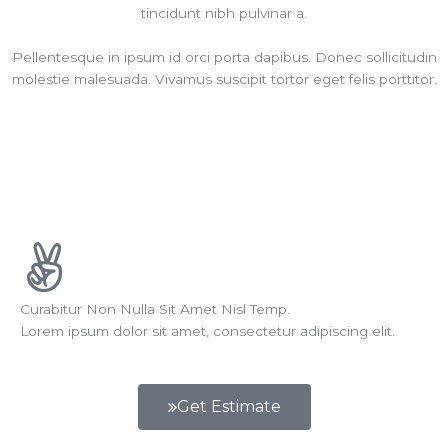
tincidunt nibh pulvinar a.
Pellentesque in ipsum id orci porta dapibus. Donec sollicitudin
molestie malesuada. Vivamus suscipit tortor eget felis porttitor.
Curabitur Non Nulla Sit Amet Nisl Temp.
Lorem ipsum dolor sit amet, consectetur adipiscing elit.
Get Estimate