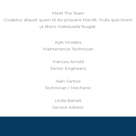
Meet The Team
Curabitur aliquet quam id dui posuere blandit. Nulla quis lorem
ut libero malesuada feugiat.
Kyle Morales
Maintenance Technician
Frances Arnold
Senior Engineers
Alan Santos
Technician / Mechanic
Linda Barrett
Service Advisor