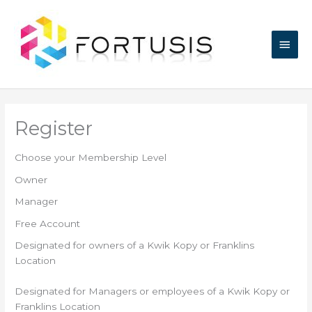
Skip
Main
to
content
Men
Register
Choose your Membership Level
Owner
Manager
Free Account
Designated for owners of a Kwik Kopy or Franklins
Location
Designated for Managers or employees of a Kwik Kopy or
Franklins Location