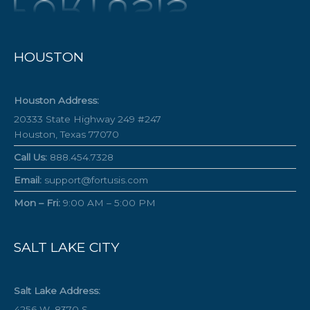
HOUSTON
Houston Address:
20333 State Highway 249 #247
Houston, Texas 77070
Call Us:
888.454.7328
Email:
support@fortusis.com
Mon – Fri:
9:00 AM – 5:00 PM
SALT LAKE CITY
Salt Lake Address:
4256 W. 8370 S.