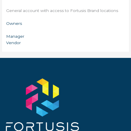
General account with access to Fortusis Brand locations
Owners
Manager
Vendor