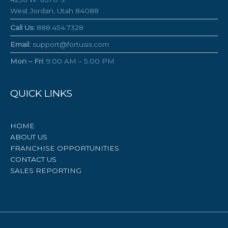
West Jordan, Utah 84088
Call Us:
888.454.7328
Email:
support@fortusis.com
Mon – Fri:
9:00 AM – 5:00 PM
QUICK LINKS
HOME
ABOUT US
FRANCHISE OPPORTUNITIES
CONTACT US
SALES REPORTING