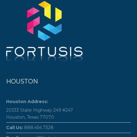
HOUSTON
Houston Address:
20333 State Highway 249 #247
Houston, Texas 77070
Call Us:
888.454.7328