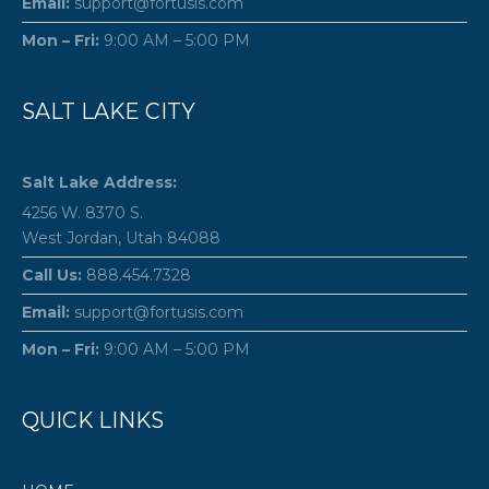
Email:
support@fortusis.com
Mon – Fri:
9:00 AM – 5:00 PM
SALT LAKE CITY
Salt Lake Address:
4256 W. 8370 S.
West Jordan, Utah 84088
Call Us:
888.454.7328
Email:
support@fortusis.com
Mon – Fri:
9:00 AM – 5:00 PM
QUICK LINKS