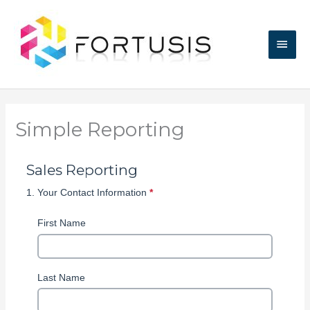
Skip
Main
to
content
Men
Simple Reporting
Skip survey header
Sales Reporting
1.
Your Contact Information
*
This
question
is
First Name
required.
Last Name