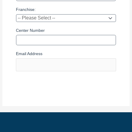
Franchise:
Center Number
Email Address