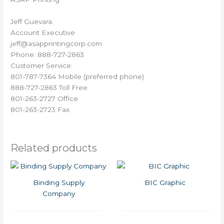
Jeff Guevara
Account Executive
jeff@asapprintingcorp.com
Phone: 888-727-2863
Customer Service:
801-787-7364 Mobile (preferred phone)
888-727-2863 Toll Free
801-263-2727 Office
801-263-2723 Fax
Related products
Binding Supply
BIC Graphic
Company