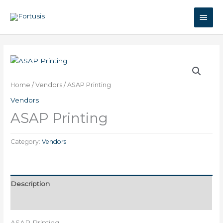
Skip
Main
to
content
Men
Home
/
Vendors
/ ASAP Printing
Vendors
ASAP Printing
Category:
Vendors
Description
Reviews (0)
ASAP Printing