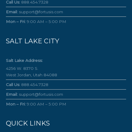
Call Us:
888.454.7328
Email:
support@fortusis.com
Mon – Fri:
9:00 AM – 5:00 PM
SALT LAKE CITY
Salt Lake Address:
4256 W. 8370 S.
West Jordan, Utah 84088
Call Us:
888.454.7328
Email:
support@fortusis.com
Mon – Fri:
9:00 AM – 5:00 PM
QUICK LINKS