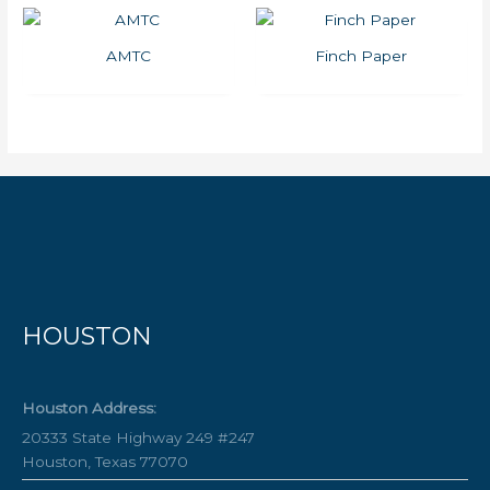
AMTC
Finch Paper
HOUSTON
Houston Address:
20333 State Highway 249 #247
Houston, Texas 77070