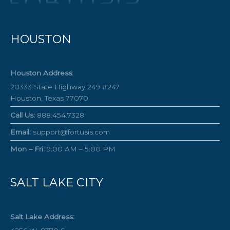
HOUSTON
Houston Address:
20333 State Highway 249 #247
Houston, Texas 77070
Call Us:
888.454.7328
Email:
support@fortusis.com
Mon – Fri:
9:00 AM – 5:00 PM
SALT LAKE CITY
Salt Lake Address: