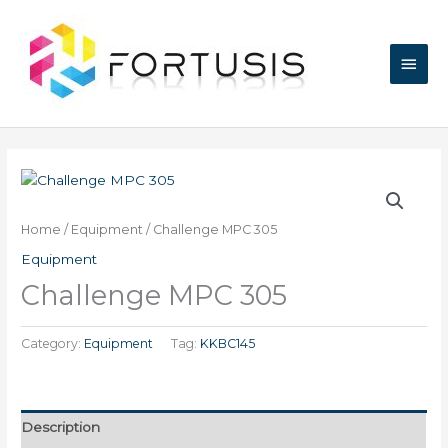
Skip
Main
to
content
Men
Home
/
Equipment
/ Challenge MPC 305
Equipment
Challenge MPC 305
Category:
Equipment
Tag:
KKBC145
Description