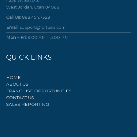
4256 W. 8370 S.
West Jordan, Utah 84088
Call Us:
888.454.7328
Email:
support@fortusis.com
Mon – Fri:
9:00 AM – 5:00 PM
QUICK LINKS
HOME
ABOUT US
FRANCHISE OPPORTUNITIES
CONTACT US
SALES REPORTING