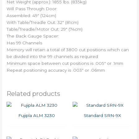
Net Weight (approx.): 1855 lbs. (835kg)
Will Pass Through Door:
Assembled: 49″ (124cm)
With Table/Treadle Out: 32″ (81cm)
Table/Treadle/Motor Out: 29″ (74cm)
The Back Gauge Spacer:
Has 99 Channels
Memory will retain a total of 3800 cut positions which can
be divided into the 99 channels as required
Minimum space between cut positions is .005″ or .1mm
Repeat positioning accuracy is .003″ or .06mm
Related products
Fujipla ALM 3230
Standard SRN-9X