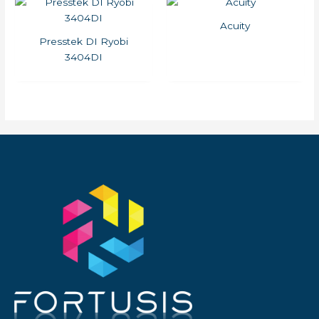
Acuity
Presstek DI Ryobi
3404DI