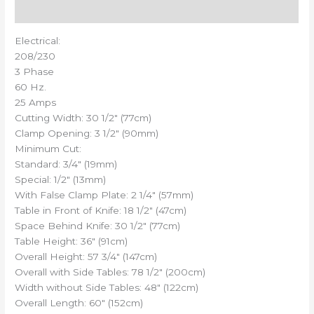
Reviews (0)
Electrical:
208/230
3 Phase
60 Hz.
25 Amps
Cutting Width: 30 1/2″ (77cm)
Clamp Opening: 3 1/2″ (90mm)
Minimum Cut:
Standard: 3/4″ (19mm)
Special: 1/2″ (13mm)
With False Clamp Plate: 2 1/4″ (57mm)
Table in Front of Knife: 18 1/2″ (47cm)
Space Behind Knife: 30 1/2″ (77cm)
Table Height: 36″ (91cm)
Overall Height: 57 3/4″ (147cm)
Overall with Side Tables: 78 1/2″ (200cm)
Width without Side Tables: 48″ (122cm)
Overall Length: 60″ (152cm)