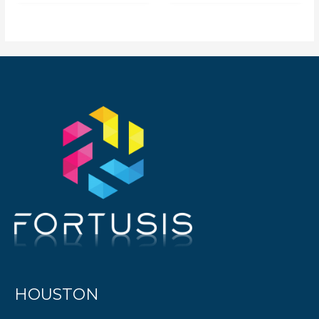
HOUSTON