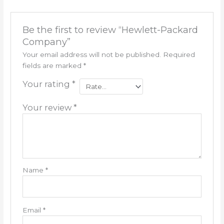
Be the first to review “Hewlett-Packard
Company”
Your email address will not be published.
Required
fields are marked
*
Your rating
*
Your review
*
Name
*
Email
*