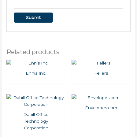
Related products
Ennis Inc.
Fellers
Envelopes.com
Dahill Office
Technology
Corporation