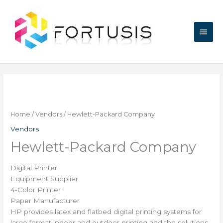
Skip
Main
to
content
Men
Home
/
Vendors
/ Hewlett-Packard Company
Vendors
Hewlett-Packard Company
Digital Printer
Equipment Supplier
4-Color Printer
Paper Manufacturer
HP provides latex and flatbed digital printing systems for
large format indoor and outdoor printing and the solutions