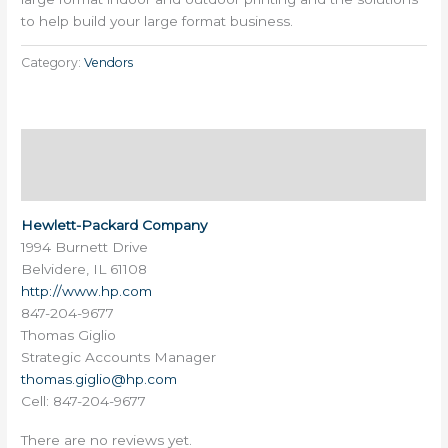
to help build your large format business.
Category:
Vendors
Description
Reviews (0)
Hewlett-Packard Company
1994 Burnett Drive
Belvidere, IL 61108
http://www.hp.com
847-204-9677
Thomas Giglio
Strategic Accounts Manager
thomas.giglio@hp.com
Cell: 847-204-9677
There are no reviews yet.