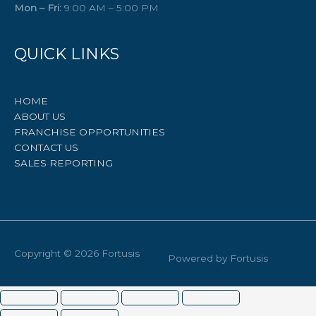
Mon – Fri:
9:00 AM – 5:00 PM
QUICK LINKS
HOME
ABOUT US
FRANCHISE OPPORTUNITIES
CONTACT US
SALES REPORTING
Copyright © 2026
Fortusis
Powered by
Fortusis