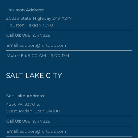
Houston Address:
20333 State Highway 249 #247
Houston, Texas 77070
Call Us:
888.454.7328
Email:
support@fortusis.com
Mon – Fri:
9:00 AM – 5:00 PM
SALT LAKE CITY
Salt Lake Address:
4256 W. 8370 S.
West Jordan, Utah 84088
Call Us:
888.454.7328
Email:
support@fortusis.com