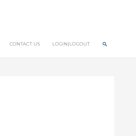
Search
CONTACT US
LOGIN|LOGOUT