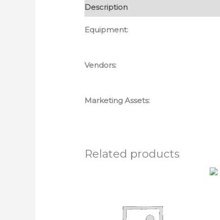
Description
Reviews (0)
Equipment:
Vendors:
Marketing Assets:
Related products