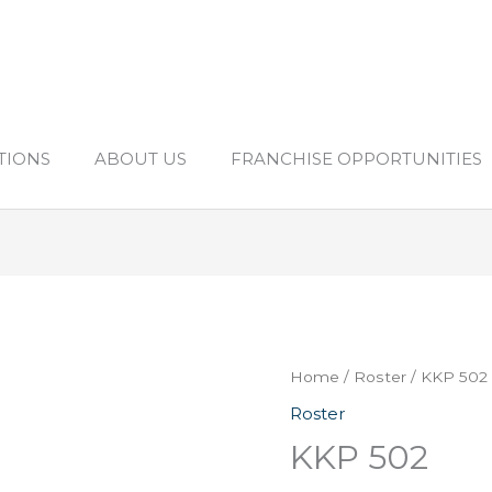
TIONS
ABOUT US
FRANCHISE OPPORTUNITIES
Home
/
Roster
/ KKP 502
Roster
KKP 502