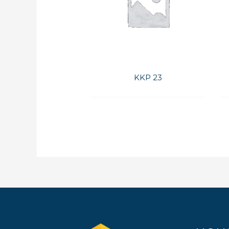
KKP 23