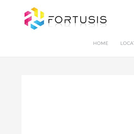
Skip
to
content
HOME
LOCA