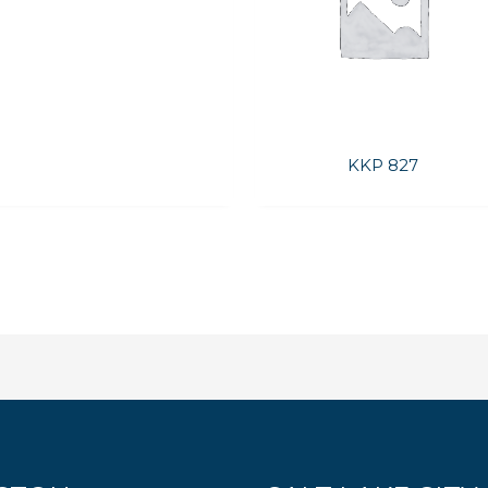
KKP 827