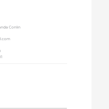
nda Conlin
l.com
0
01