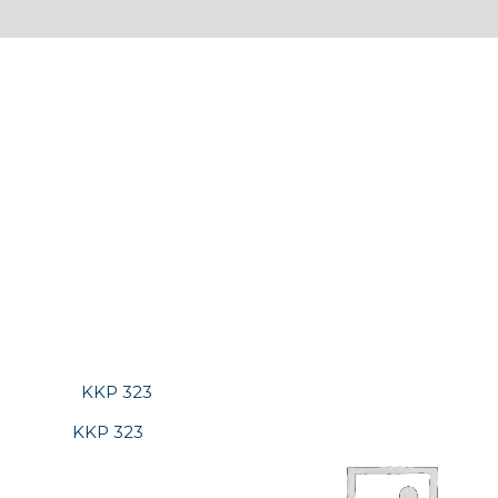
KKP 323