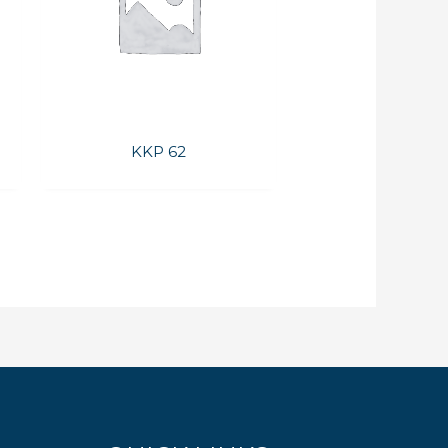
KKP 62