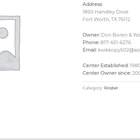
Address:
1850 Handley Drive
Fort Worth, TX 76112
Owner:
Don Boren & Wa
Phone:
817-451-6276
Email:
kwikkopy502@ao
Center Established:
198
Center Owner since:
20
Category:
Roster