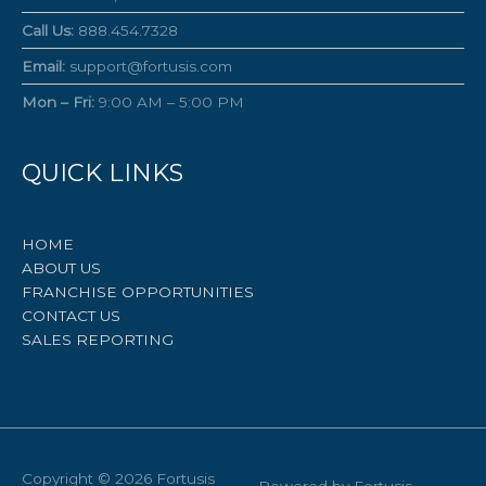
Call Us:
888.454.7328
Email:
support@fortusis.com
Mon – Fri:
9:00 AM – 5:00 PM
QUICK LINKS
HOME
ABOUT US
FRANCHISE OPPORTUNITIES
CONTACT US
SALES REPORTING
Copyright © 2026
Fortusis