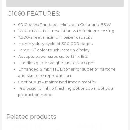
Reviews (0)
C1060 FEATURES:
60 Copies/Prints per Minute in Color and B&W
1200 x 1200 DPI resolution with 8-bit processing
7,500-sheet maximum paper capacity
Monthly duty cycle of 300,000 pages
Large 15” color touch-screen display
Accepts paper sizes up to 13” x 19.2”
Handles paper weights up to 300 gsm
Enhanced Simitri HDE toner for superior halftone
and skintone reproduction
Continuously maintained image stability
Professional inline finishing options to meet your
production needs
Related products