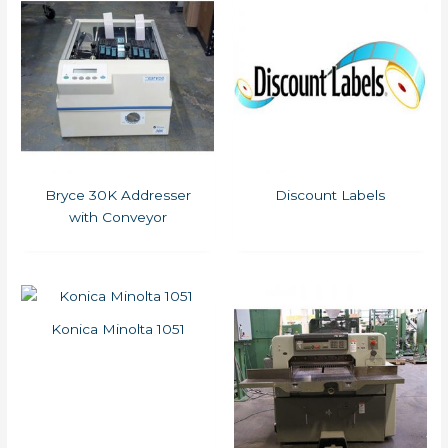
Bryce 30K Addresser
Discount Labels
with Conveyor
Konica Minolta 1051