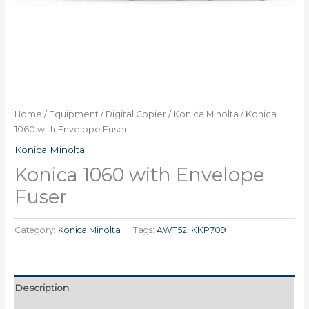
Home
/
Equipment
/
Digital Copier
/
Konica Minolta
/ Konica
1060 with Envelope Fuser
Konica Minolta
Konica 1060 with Envelope
Fuser
Category:
Konica Minolta
Tags:
AWT52
,
KKP709
Description