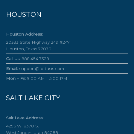
HOUSTON
Houston Address:
20333 State Highway 249 #247
Houston, Texas 77070
Call Us:
888.454.7328
Email:
support@fortusis.com
Mon – Fri:
9:00 AM – 5:00 PM
SALT LAKE CITY
Salt Lake Address:
4256 W. 8370 S.
West Jordan, Utah 84088