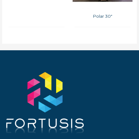
Polar 30″