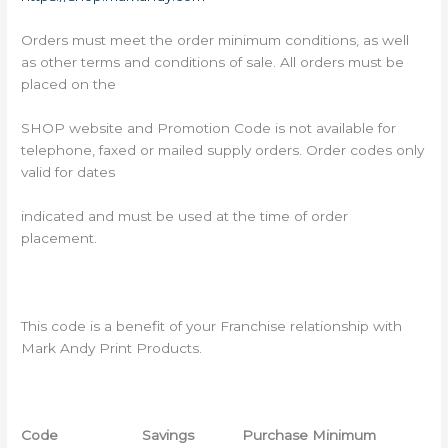
Orders must meet the order minimum conditions, as well
as other terms and conditions of sale. All orders must be
placed on the
SHOP website and Promotion Code is not available for
telephone, faxed or mailed supply orders. Order codes only
valid for dates
indicated and must be used at the time of order
placement.
This code is a benefit of your Franchise relationship with
Mark Andy Print Products.
Code
Savings Purchase Minimum