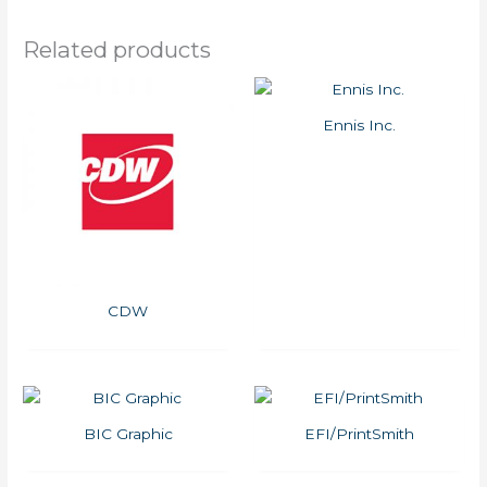
Related products
Ennis Inc.
CDW
BIC Graphic
EFI/PrintSmith