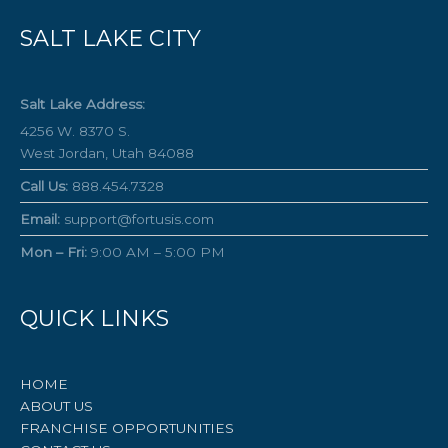
SALT LAKE CITY
Salt Lake Address:
4256 W. 8370 S.
West Jordan, Utah 84088
Call Us:
888.454.7328
Email:
support@fortusis.com
Mon – Fri:
9:00 AM – 5:00 PM
QUICK LINKS
HOME
ABOUT US
FRANCHISE OPPORTUNITIES