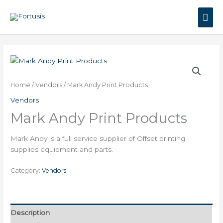
Skip
Mai
to
content
Men
Home
/
Vendors
/ Mark Andy Print Products
Vendors
Mark Andy Print Products
Mark Andy is a full service supplier of Offset printing
supplies equipment and parts.
Category:
Vendors
Description