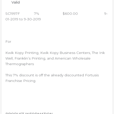
Valid
SC1997F 7% $600.00 9-
01-2019 to 9-30-2019
For
Kwik Kopy Printing, Kwik Kopy Business Centers, The Ink
Well, Franklin’s Printing, and American Wholesale
Thermographers
This 7% discount is off the already discounted Fortusis
Franchise Pricing.