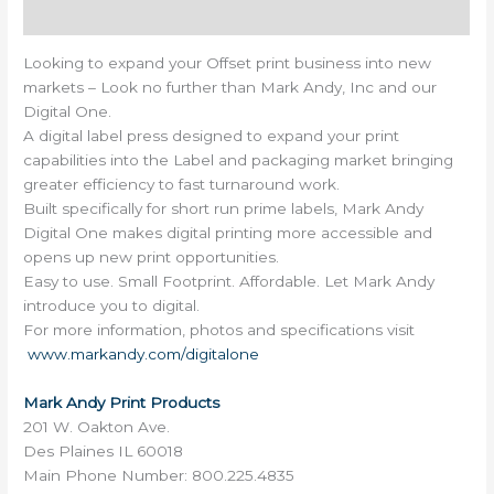
Reviews (0)
Looking to expand your Offset print business into new
markets – Look no further than Mark Andy, Inc and our
Digital One.
A digital label press designed to expand your print
capabilities into the Label and packaging market bringing
greater efficiency to fast turnaround work.
Built specifically for short run prime labels, Mark Andy
Digital One makes digital printing more accessible and
opens up new print opportunities.
Easy to use. Small Footprint. Affordable. Let Mark Andy
introduce you to digital.
For more information, photos and specifications visit
www.markandy.com/digitalone
Mark Andy Print Products
201 W. Oakton Ave.
Des Plaines IL 60018
Main Phone Number: 800.225.4835