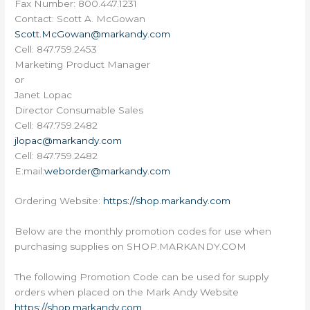
Fax Number: 800.447.1231
Contact: Scott A. McGowan
Scott.McGowan@markandy.com
Cell: 847.759.2453
Marketing Product Manager
or
Janet Lopac
Director Consumable Sales
Cell: 847.759.2482
jlopac@markandy.com
Cell: 847.759.2482
E:mail:
weborder@markandy.com
Ordering Website:
https://shop.markandy.com
Below are the monthly promotion codes for use when
purchasing supplies on SHOP.MARKANDY.COM
The following Promotion Code can be used for supply
orders when placed on the Mark Andy Website
https://shop.markandy.com