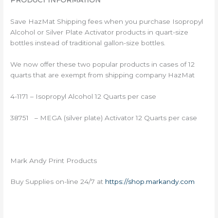
PRODUCT INFORMATION
Save HazMat Shipping fees when you purchase Isopropyl
Alcohol or Silver Plate Activator products in quart-size
bottles instead of traditional gallon-size bottles.
We now offer these two popular products in cases of 12
quarts that are exempt from shipping company HazMat
4-1171 – Isopropyl Alcohol 12 Quarts per case
38751 – MEGA (silver plate) Activator 12 Quarts per case
Mark Andy Print Products
Buy Supplies on-line 24/7 at
https://shop.markandy.com