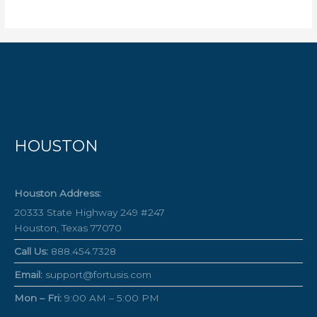
HOUSTON
Houston Address:
20333 State Highway 249 #247
Houston, Texas 77070
Call Us:
888.454.7328
Email:
support@fortusis.com
Mon – Fri:
9:00 AM – 5:00 PM