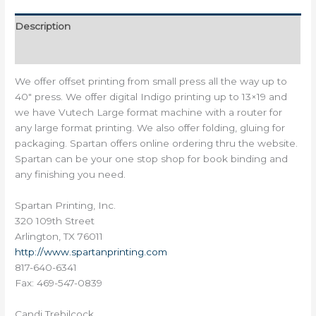
Description
Reviews (0)
We offer offset printing from small press all the way up to
40″ press. We offer digital Indigo printing up to 13×19 and
we have Vutech Large format machine with a router for
any large format printing. We also offer folding, gluing for
packaging. Spartan offers online ordering thru the website.
Spartan can be your one stop shop for book binding and
any finishing you need.
Spartan Printing, Inc.
320 109th Street
Arlington, TX 76011
http://
www.spartanprinting.com
817-640-6341
Fax: 469-547-0839
Candi Trebilcock