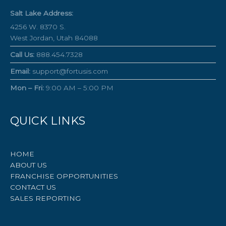
Salt Lake Address:
4256 W. 8370 S.
West Jordan, Utah 84088
Call Us:
888.454.7328
Email:
support@fortusis.com
Mon – Fri:
9:00 AM – 5:00 PM
QUICK LINKS
HOME
ABOUT US
FRANCHISE OPPORTUNITIES
CONTACT US
SALES REPORTING