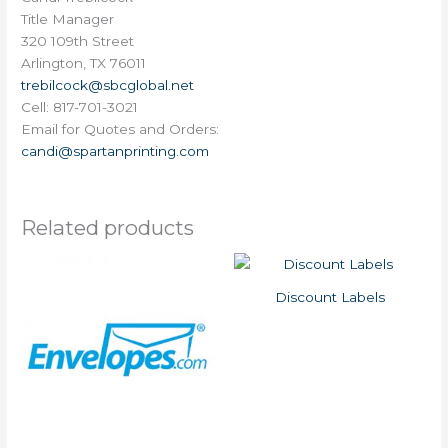
Title Manager
320 109th Street
Arlington, TX 76011
trebilcock@sbcglobal.net
Cell: 817-701-3021
Email for Quotes and Orders:
candi@spartanprinting.com
Related products
Discount Labels