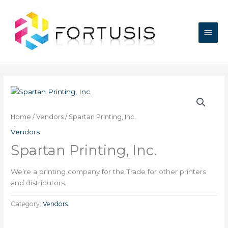
Skip
Main
to
content
Men
Home
/
Vendors
/ Spartan Printing, Inc.
Vendors
Spartan Printing, Inc.
We’re a printing company for the Trade for other printers
and distributors.
Category:
Vendors