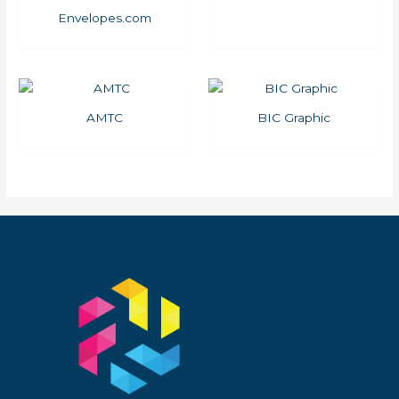
Envelopes.com
AMTC
BIC Graphic