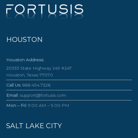
HOUSTON
Houston Address:
20333 State Highway 249 #247
Houston, Texas 77070
Call Us:
888.454.7328
Email:
support@fortusis.com
Mon – Fri:
9:00 AM – 5:00 PM
SALT LAKE CITY