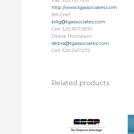
Fax: 520.751.7515
http://www.tgassociates.com
Bill Greif
billg@tgassociates.com
Cell: 520.907.0830
Debra Thompson
debra@tgassociates.com
Cell: 520.247.1572
Related products