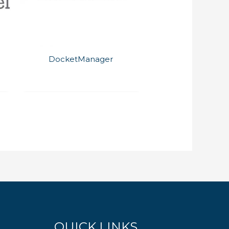
DocketManager
QUICK LINKS