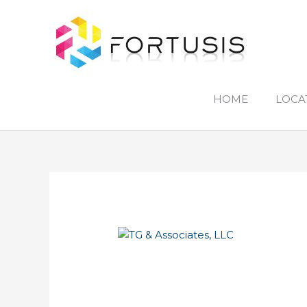
Skip
to
content
HOME
LOCA