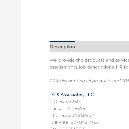
Description
Reviews (0)
We provide the products and service
assessments, job descriptions, HR 
20% discount on
all products and
30%
TG & Associates, LLC.
P.O. Box 32601
Tucson, AZ 85751
Phone: 520.751.8922
Toll Free: 877.842.7762