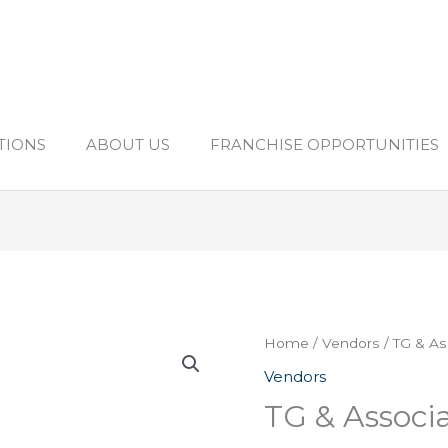
TIONS
ABOUT US
FRANCHISE OPPORTUNITIES
Home
/
Vendors
/ TG & As
Vendors
TG & Associa