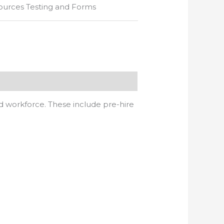
urces Testing and Forms
d workforce. These include pre-hire