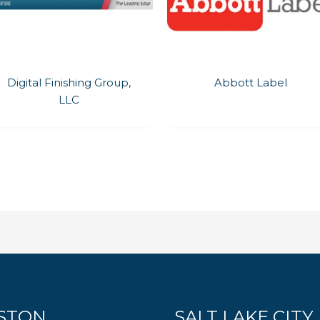
Digital Finishing Group,
Abbott Label
LLC
STON
SALT LAKE CITY