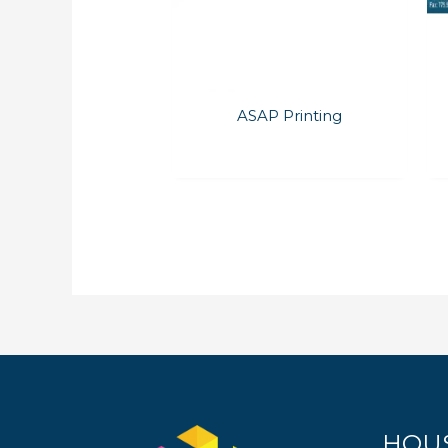
ASAP Printing
HOU