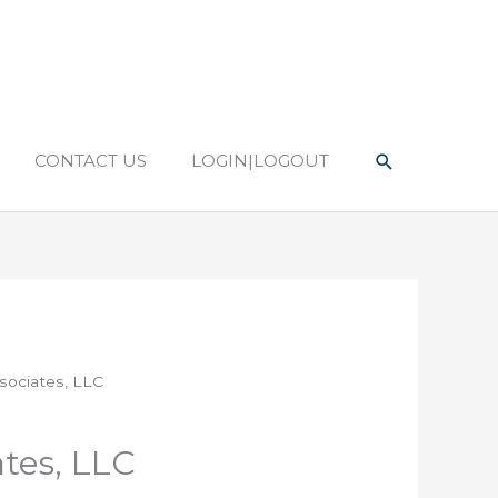
Search
CONTACT US
LOGIN|LOGOUT
sociates, LLC
tes, LLC