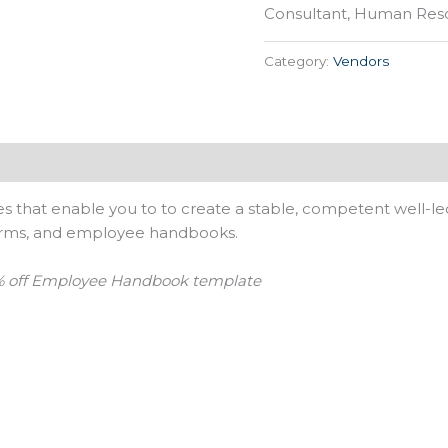
Consultant, Human Reso
Category:
Vendors
s that enable you to to create a stable, competent well-le
forms, and employee handbooks.
 off Employee Handbook template