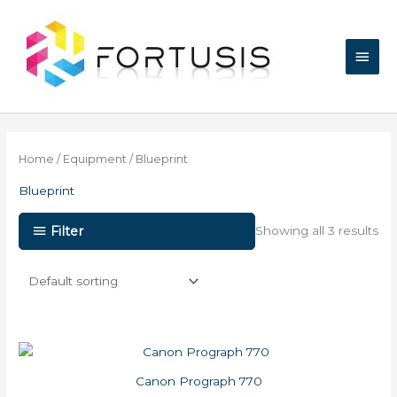
Skip
Main
to
content
Men
Home
/
Equipment
/ Blueprint
Blueprint
Filter
Showing all 3 results
Canon Prograph 770