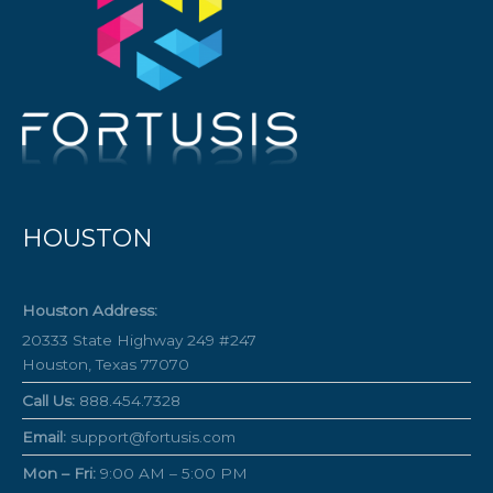
HOUSTON
Houston Address:
20333 State Highway 249 #247
Houston, Texas 77070
Call Us:
888.454.7328
Email:
support@fortusis.com
Mon – Fri:
9:00 AM – 5:00 PM