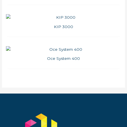
KIP 3000
Oce System 400