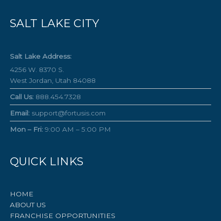
SALT LAKE CITY
Salt Lake Address:
4256 W. 8370 S.
West Jordan, Utah 84088
Call Us:
888.454.7328
Email:
support@fortusis.com
Mon – Fri:
9:00 AM – 5:00 PM
QUICK LINKS
HOME
ABOUT US
FRANCHISE OPPORTUNITIES