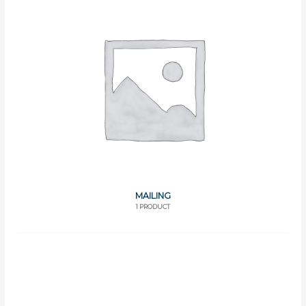
MAILING
1 PRODUCT