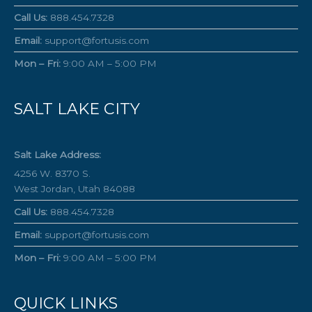
Call Us:
888.454.7328
Email:
support@fortusis.com
Mon – Fri:
9:00 AM – 5:00 PM
SALT LAKE CITY
Salt Lake Address:
4256 W. 8370 S.
West Jordan, Utah 84088
Call Us:
888.454.7328
Email:
support@fortusis.com
Mon – Fri:
9:00 AM – 5:00 PM
QUICK LINKS