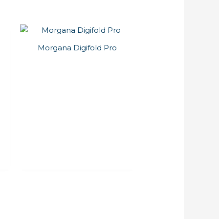
Morgana Digifold Pro