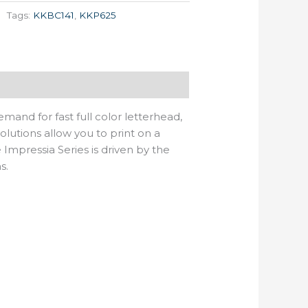
Tags:
KKBC141
,
KKP625
mand for fast full color letterhead,
lutions allow you to print on a
Impressia Series is driven by the
s.