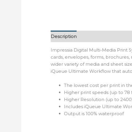
Description
Reviews (0)
Impressia Digital Multi-Media Print 
cards, envelopes, forms, brochures, 
wider variety of media and sheet si
iQueue Ultimate Workflow that auto
The lowest cost per print in th
Higher print speeds (up to 78 
Higher Resolution (up to 2400
Includes iQueue Ultimate Wo
Output is 100% waterproof