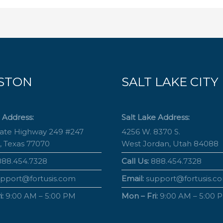
STON
SALT LAKE CITY
 Address:
Salt Lake Address:
tate Highway 249 #247
4256 W. 8370 S.
, Texas 77070
West Jordan, Utah 84088
88.454.7328
Call Us:
888.454.7328
pport@fortusis.com
Email:
support@fortusis.c
:
9:00 AM – 5:00 PM
Mon – Fri:
9:00 AM – 5:00 