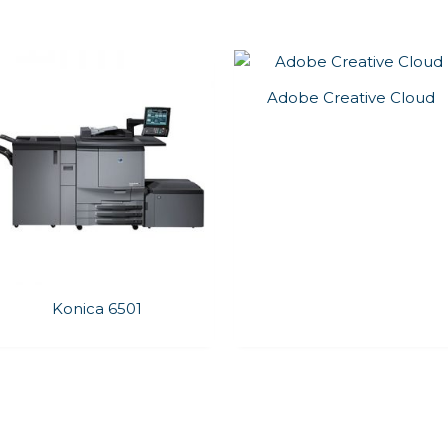
Adobe Creative Cloud
Konica 6501