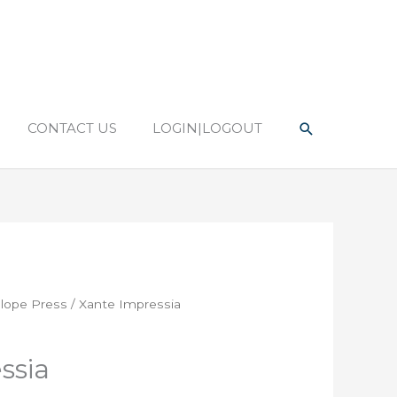
Search
CONTACT US
LOGIN|LOGOUT
lope Press
/ Xante Impressia
ssia