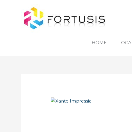
Skip
to
content
HOME
LOCA