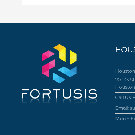
HOU
Houston
20333 S
Houston
Call Us:
8
Email:
su
Mon – Fri