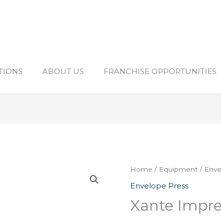
TIONS
ABOUT US
FRANCHISE OPPORTUNITIES
Home
/
Equipment
/
Enve
Envelope Press
Xante Impre