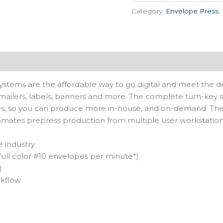
Category:
Envelope Press
Systems are the affordable way to go digital and meet the de
mailers, labels, banners and more. The complete turn-key so
zes, so you can produce more in-house, and on-demand. The 
mates prepress production from multiple user workstation
e industry
full color #10 envelopes per minute*)
)
rkflow