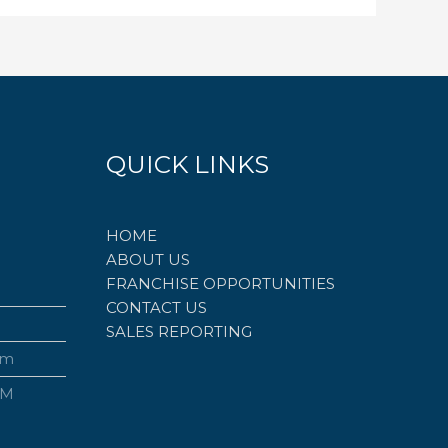
QUICK LINKS
HOME
ABOUT US
FRANCHISE OPPORTUNITIES
CONTACT US
SALES REPORTING
om
PM