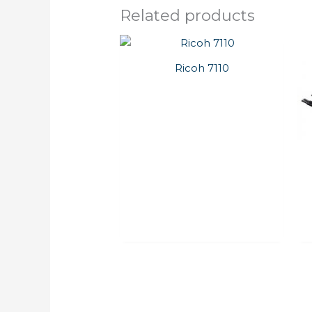
Related products
Ricoh 7110